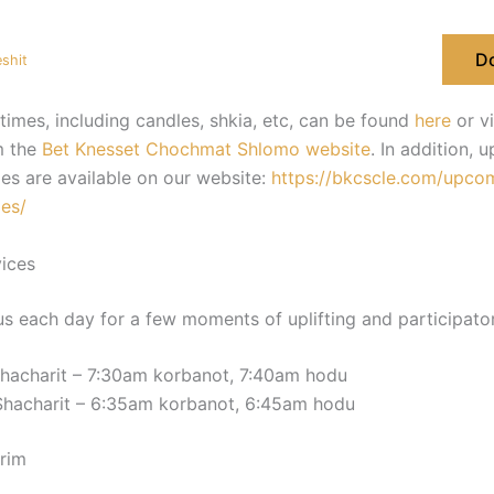
D
shit
times, including candles, shkia, etc, can be found
here
or v
m the
Bet Knesset Chochmat Shlomo website
. In addition,
es are available on our website:
https://bkcscle.com/upco
es/
ices
us each day for a few moments of uplifting and participatory
hacharit – 7:30am korbanot, 7:40am hodu
Shacharit – 6:35am korbanot, 6:45am hodu
rim