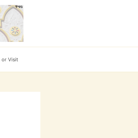
or Visit