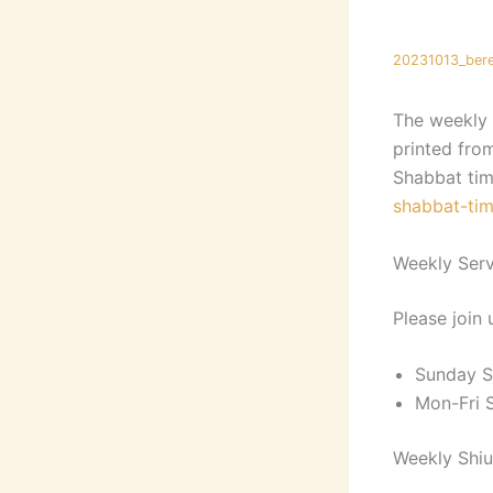
20231013_bere
The weekly 
printed fro
Shabbat tim
shabbat-tim
Weekly Serv
Please join 
Sunday S
Mon-Fri 
Weekly Shiu