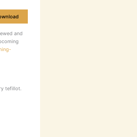
ownload
iewed and
 upcoming
ming-
 tefillot.