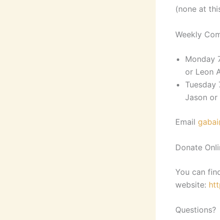
(none at thi
Weekly Com
Monday 7
or Leon 
Tuesday 
Jason or
Email
gabai
Donate Onli
You can fin
website:
ht
Questions?