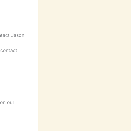
ntact Jason
(contact
 on our