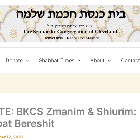
Donate
Shabbat Times
About
Contact 
E: BKCS Zmanim & Shiurim:
at Bereshit
ber 12, 2023