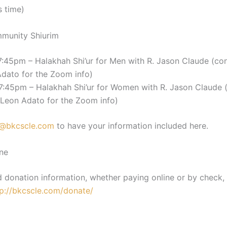
s time)
munity Shiurim
:45pm – Halakhah Shi’ur for Men with R. Jason Claude (co
Adato for the Zoom info)
7:45pm – Halakhah Shi’ur for Women with R. Jason Claude 
 Leon Adato for the Zoom info)
@bkcscle.com
to have your information included here.
ne
d donation information, whether paying online or by check,
tp://bkcscle.com/donate/