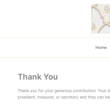
Skip
to
content
Home
Thank You
Thank you for your generous contribution. Your d
president, treasurer, or secretary and they can he