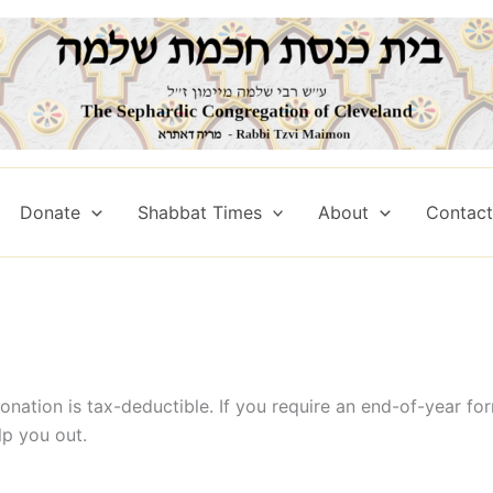
Donate
Shabbat Times
About
Contact 
onation is tax-deductible. If you require an end-of-year fo
lp you out.