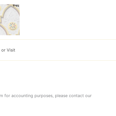
or Visit
rm for accounting purposes, please contact our