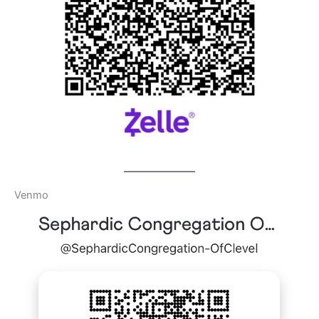
Venmo