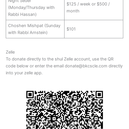
Night Seder
$125 / week or $500 /
(Monday/Thursday with
month
Rabbi Hassan)
Choshen Mishpat (Sunday
$101
with Rabbi Arnstein)
Zelle
To donate directly to the shul Zelle account, use the QR
code below or enter the email donate@bkcscle.com directly
into your zelle app.