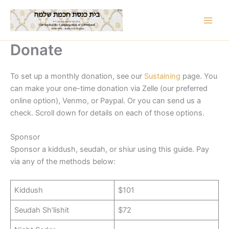
Skip
to
content
Donate
To set up a monthly donation, see our
Sustaining
page. You
can make your one-time donation via Zelle (our preferred
online option), Venmo, or Paypal. Or you can send us a
check. Scroll down for details on each of those options.
Sponsor
Sponsor a kiddush, seudah, or shiur using this guide. Pay
via any of the methods below:
Kiddush
$101
Seudah Sh’lishit
$72