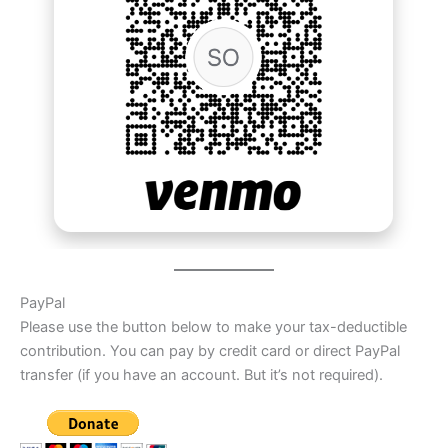
PayPal
Please use the button below to make your tax-deductible
contribution. You can pay by credit card or direct PayPal
transfer (if you have an account. But it’s not required).