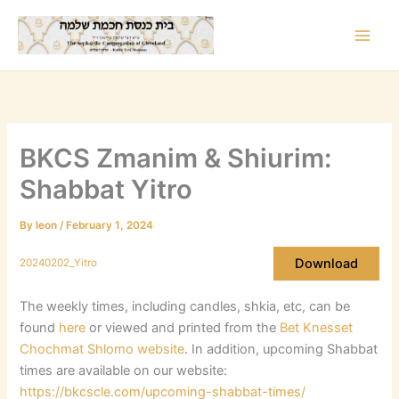
Skip
to
content
BKCS Zmanim & Shiurim:
Shabbat Yitro
By
leon
/
February 1, 2024
Download
20240202_Yitro
The weekly times, including candles, shkia, etc, can be
found
here
or viewed and printed from the
Bet Knesset
Chochmat Shlomo website
. In addition, upcoming Shabbat
times are available on our website:
https://bkcscle.com/upcoming-shabbat-times/