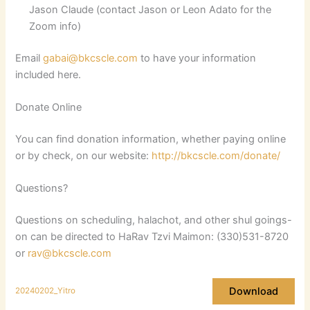
Jason Claude (contact Jason or Leon Adato for the
Zoom info)
Email
gabai@bkcscle.com
to have your information
included here.
Donate Online
You can find donation information, whether paying online
or by check, on our website:
http://bkcscle.com/donate/
Questions?
Questions on scheduling, halachot, and other shul goings-
on can be directed to HaRav Tzvi Maimon: (330)531-8720
or
rav@bkcscle.com
Download
20240202_Yitro