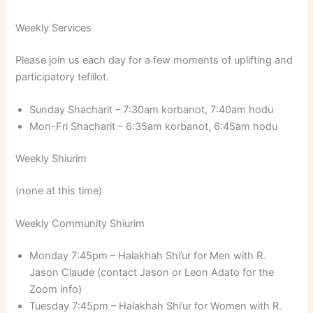
Weekly Services
Please join us each day for a few moments of uplifting and
participatory tefillot.
Sunday Shacharit – 7:30am korbanot, 7:40am hodu
Mon-Fri Shacharit – 6:35am korbanot, 6:45am hodu
Weekly Shiurim
(none at this time)
Weekly Community Shiurim
Monday 7:45pm – Halakhah Shi’ur for Men with R.
Jason Claude (contact Jason or Leon Adato for the
Zoom info)
Tuesday 7:45pm – Halakhah Shi’ur for Women with R.