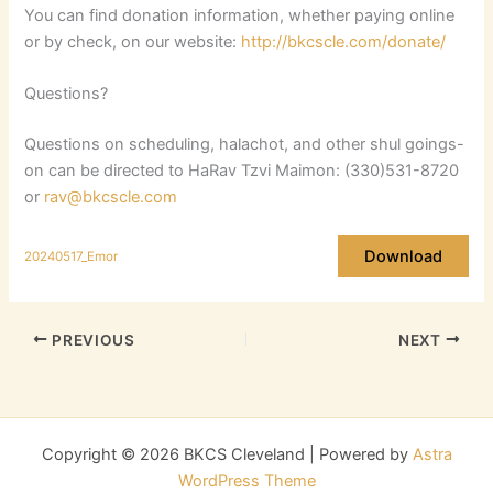
You can find donation information, whether paying online
or by check, on our website:
http://bkcscle.com/donate/
Questions?
Questions on scheduling, halachot, and other shul goings-
on can be directed to HaRav Tzvi Maimon: (330)531-8720
or
rav@bkcscle.com
Download
20240517_Emor
PREVIOUS
NEXT
Copyright © 2026 BKCS Cleveland | Powered by
Astra
WordPress Theme