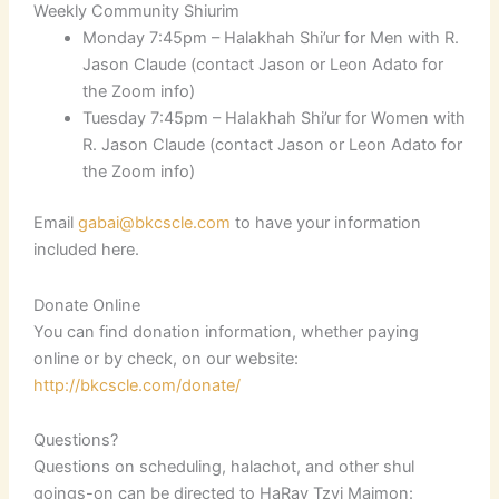
Weekly Community Shiurim
Monday 7:45pm – Halakhah Shi’ur for Men with R.
Jason Claude (contact Jason or Leon Adato for
the Zoom info)
Tuesday 7:45pm – Halakhah Shi’ur for Women with
R. Jason Claude (contact Jason or Leon Adato for
the Zoom info)
Email
gabai@bkcscle.com
to have your information
included here.
Donate Online
You can find donation information, whether paying
online or by check, on our website:
http://bkcscle.com/donate/
Questions?
Questions on scheduling, halachot, and other shul
goings-on can be directed to HaRav Tzvi Maimon: