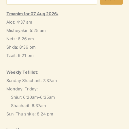
Zmanim for 07 Aug 2026:
Alot: 4:37 am
Misheyakir: 5:25 am
Netz: 6:26 am
Shkia: 8:36 pm
Tzait: 9:21 pm
Weekly Tefillot:
Sunday Shacharit: 7:37am
Monday-Friday:
Shiur: 6:20am-6:35am
Shacharit: 6:37am
Sun-Thu shkia: 8:24 pm