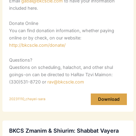
Email
gabai@bkcscle.com
to have your information
included here.
Donate Online
You can find donation information, whether paying
online or by check, on our website:
http://bkcscle.com/donate/
Questions?
Questions on scheduling, halachot, and other shul
goings-on can be directed to HaRav Tzvi Maimon:
(330)531-8720 or
rav@bkcscle.com
Download
20231110_chayei-sara
BKCS Zmanim & Shiurim: Shabbat Vayera