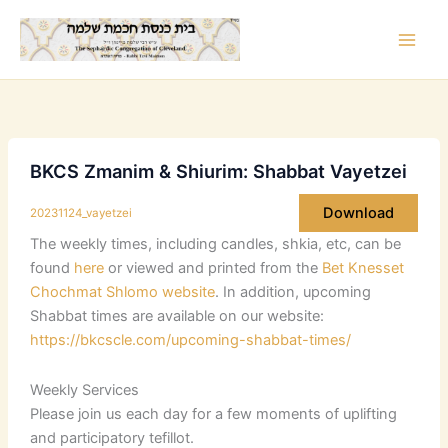
Skip
to
content
BKCS Zmanim & Shiurim: Shabbat Vayetzei
Download
20231124_vayetzei
The weekly times, including candles, shkia, etc, can be
found
here
or viewed and printed from the
Bet Knesset
Chochmat Shlomo website
. In addition, upcoming
Shabbat times are available on our website:
https://bkcscle.com/upcoming-shabbat-times/
Weekly Services
Please join us each day for a few moments of uplifting
and participatory tefillot.