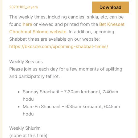
Download
20231103_vayera
The weekly times, including candles, shkia, etc, can be
found
here
or viewed and printed from the
Bet Knesset
Chochmat Shlomo website
. In addition, upcoming
Shabbat times are available on our website:
https://bkcscle.com/upcoming-shabbat-times/
Weekly Services
Please join us each day for a few moments of uplifting
and participatory tefillot.
Sunday Shacharit – 7:30am korbanot, 7:40am
hodu
Mon-Fri Shacharit – 6:35am korbanot, 6:45am
hodu
Weekly Shiurim
(none at this time)