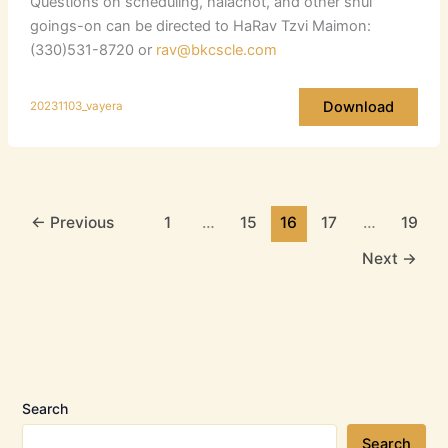
Questions on scheduling, halachot, and other shul
goings-on can be directed to HaRav Tzvi Maimon:
(330)531-8720 or
rav@bkcscle.com
Download
20231103_vayera
←
Previous
1
…
15
16
17
…
19
Next
→
Search
Search