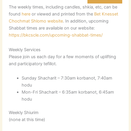
The weekly times, including candles, shkia, etc, can be
found
here
or viewed and printed from the
Bet Knesset
Chochmat Shlomo website
. In addition, upcoming
Shabbat times are available on our website:
https://bkcscle.com/upcoming-shabbat-times/
Weekly Services
Please join us each day for a few moments of uplifting
and participatory tefillot.
Sunday Shacharit – 7:30am korbanot, 7:40am
hodu
Mon-Fri Shacharit – 6:35am korbanot, 6:45am
hodu
Weekly Shiurim
(none at this time)