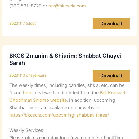
(330)531-8720 or
rav@bkcscle.com
Download
20231117_toldot
BKCS Zmanim & Shiurim: Shabbat Chayei
Sarah
Download
20231110_chayei-sara
The weekly times, including candles, shkia, etc, can be
found
here
or viewed and printed from the
Bet Knesset
Chochmat Shlomo website
. In addition, upcoming
Shabbat times are available on our website:
https://bkcscle.com/upcoming-shabbat-times/
Weekly Services
Please join us each day for a few moments of uplifting