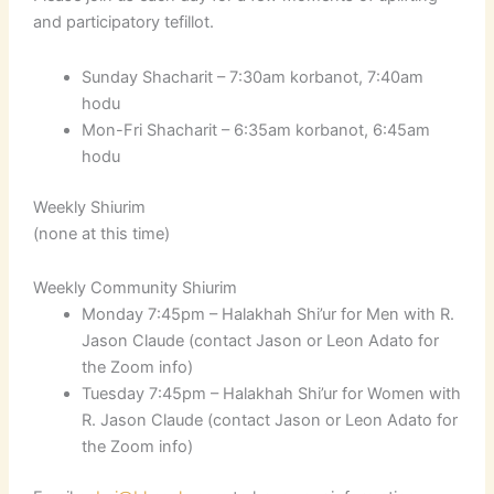
and participatory tefillot.
Sunday Shacharit – 7:30am korbanot, 7:40am
hodu
Mon-Fri Shacharit – 6:35am korbanot, 6:45am
hodu
Weekly Shiurim
(none at this time)
Weekly Community Shiurim
Monday 7:45pm – Halakhah Shi’ur for Men with R.
Jason Claude (contact Jason or Leon Adato for
the Zoom info)
Tuesday 7:45pm – Halakhah Shi’ur for Women with
R. Jason Claude (contact Jason or Leon Adato for
the Zoom info)