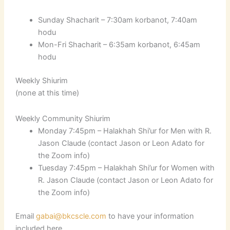
Sunday Shacharit – 7:30am korbanot, 7:40am
hodu
Mon-Fri Shacharit – 6:35am korbanot, 6:45am
hodu
Weekly Shiurim
(none at this time)
Weekly Community Shiurim
Monday 7:45pm – Halakhah Shi’ur for Men with R.
Jason Claude (contact Jason or Leon Adato for
the Zoom info)
Tuesday 7:45pm – Halakhah Shi’ur for Women with
R. Jason Claude (contact Jason or Leon Adato for
the Zoom info)
Email
gabai@bkcscle.com
to have your information
included here.