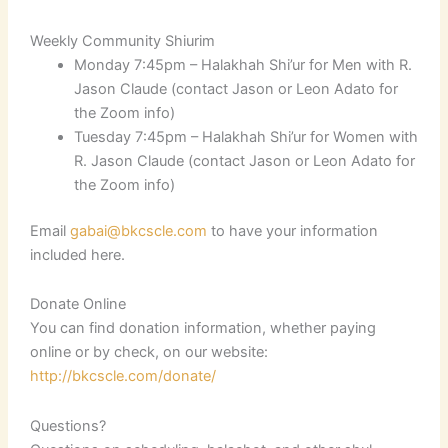
Weekly Community Shiurim
Monday 7:45pm – Halakhah Shi’ur for Men with R.
Jason Claude (contact Jason or Leon Adato for
the Zoom info)
Tuesday 7:45pm – Halakhah Shi’ur for Women with
R. Jason Claude (contact Jason or Leon Adato for
the Zoom info)
Email
gabai@bkcscle.com
to have your information
included here.
Donate Online
You can find donation information, whether paying
online or by check, on our website:
http://bkcscle.com/donate/
Questions?