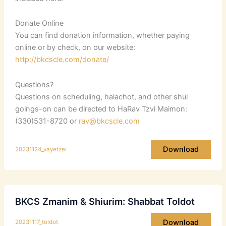
Donate Online
You can find donation information, whether paying
online or by check, on our website:
http://bkcscle.com/donate/
Questions?
Questions on scheduling, halachot, and other shul
goings-on can be directed to HaRav Tzvi Maimon:
(330)531-8720 or
rav@bkcscle.com
Download
20231124_vayetzei
BKCS Zmanim & Shiurim: Shabbat Toldot
Download
20231117_toldot